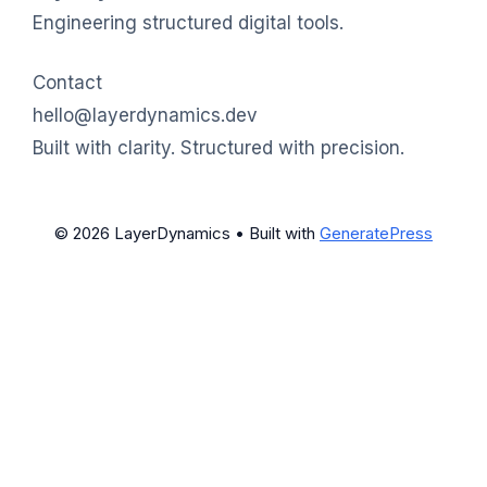
Engineering structured digital tools.
Contact
hello@layerdynamics.dev
Built with clarity. Structured with precision.
© 2026 LayerDynamics
• Built with
GeneratePress