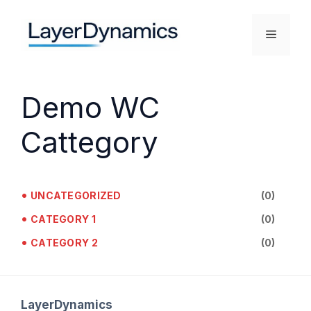
Skip
to
Menu
content
Demo WC
Cattegory
•
UNCATEGORIZED
(0)
•
CATEGORY 1
(0)
•
CATEGORY 2
(0)
LayerDynamics