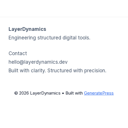
LayerDynamics
Engineering structured digital tools.
Contact
hello@layerdynamics.dev
Built with clarity. Structured with precision.
© 2026 LayerDynamics
• Built with
GeneratePress