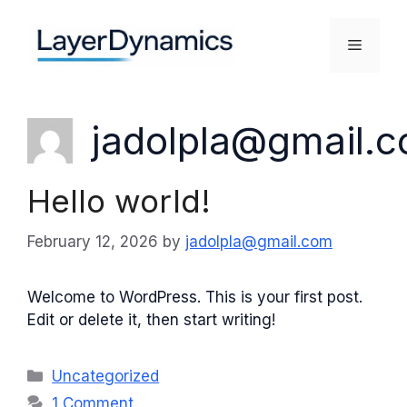
Skip
to
Menu
content
jadolpla@gmail.
Hello world!
February 12, 2026
by
jadolpla@gmail.com
Welcome to WordPress. This is your first post.
Edit or delete it, then start writing!
Categories
Uncategorized
1 Comment