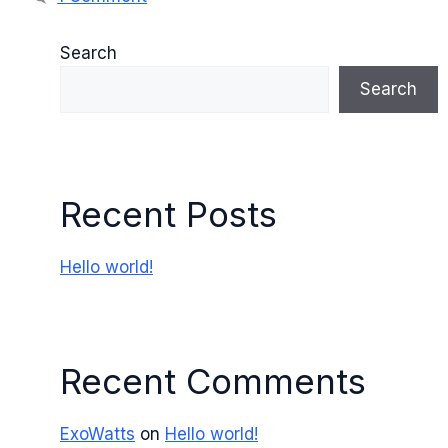
Search
Search
Recent Posts
Hello world!
Recent Comments
ExoWatts
on
Hello world!